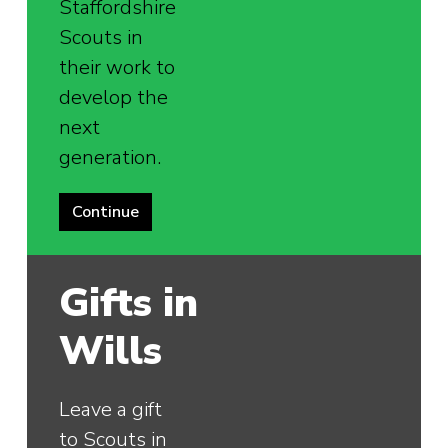
Staffordshire
Scouts in
their work to
develop the
next
generation.
Continue
Gifts in
Wills
Leave a gift
to Scouts in