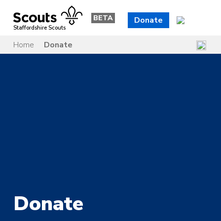
Skip
to
BETA
Donate
content
Staffordshire Scouts
Home
Donate
Donate