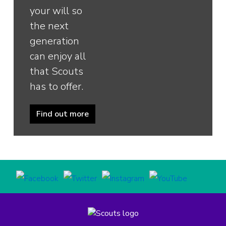
your will so
the next
generation
can enjoy all
that Scouts
has to offer.
Find out more