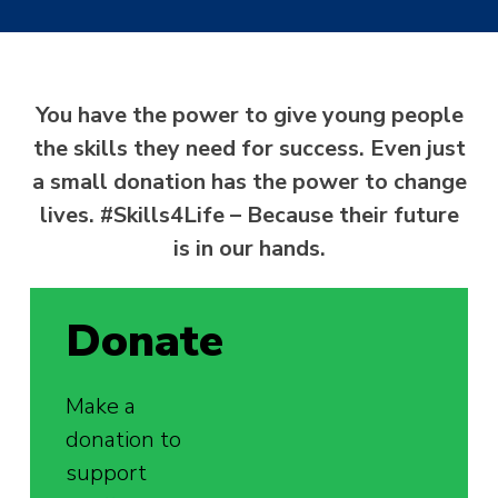
You have the power to give young people
the skills they need for success. Even just
a small donation has the power to change
lives. #Skills4Life – Because their future
is in our hands.
Donate
Make a
donation to
support