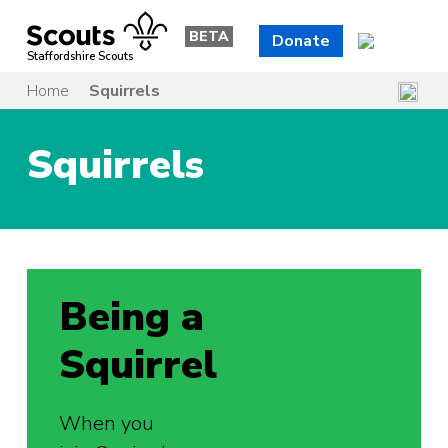
Skip
to
BETA
Donate
content
Staffordshire Scouts
Home
Squirrels
Squirrels
Being a
Squirrel
When you