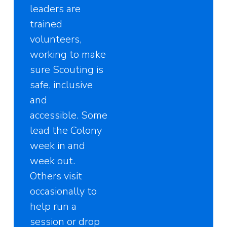
leaders are
trained
volunteers,
working to make
sure Scouting is
safe, inclusive
and
accessible. Some
lead the Colony
week in and
week out.
Others visit
occasionally to
help run a
session or drop