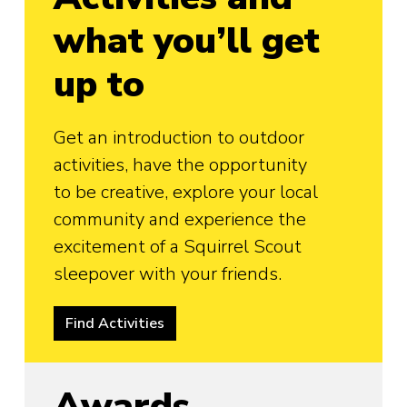
what you’ll get
up to
Get an introduction to outdoor
activities, have the opportunity
to be creative, explore your local
community and experience the
excitement of a Squirrel Scout
sleepover with your friends.
Find Activities
Awards