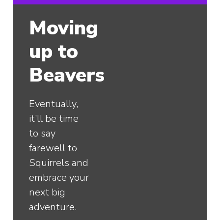
Moving
up to
Beavers
Eventually,
it’ll be time
to say
farewell to
Squirrels and
embrace your
next big
adventure.