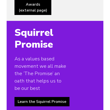
Awards
(external page)
Squirrel
Promise
As a values based
movement we all make
the ‘The Promise’ an
oath that helps us to
be our best
Learn the Squirrel Promise