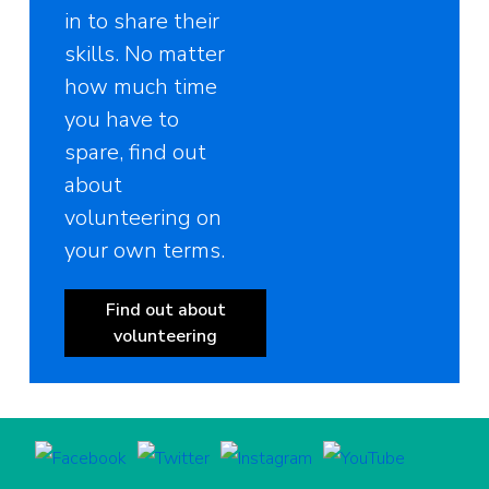
in to share their
skills. No matter
how much time
you have to
spare, find out
about
volunteering on
your own terms.
Find out about
volunteering