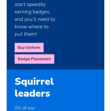
start speedily
earning badges,
and you’ll need to
know where to
put them!
Buy Uniform
Badge Placement
Squirrel
leaders
All of our