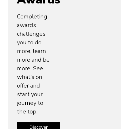
Completing
awards
challenges
you to do
more, learn
more and be
more. See
what’s on
offer and
start your
journey to
the top.
Discover