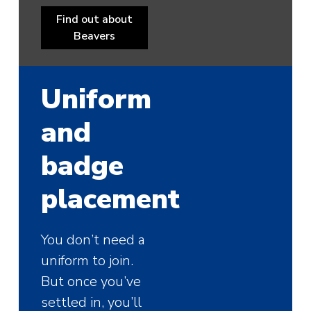
Find out about
Beavers
Uniform
and
badge
placement
You don’t need a
uniform to join.
But once you’ve
settled in, you’ll