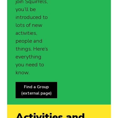
join Squirrels,
you’ll be
introduced to
lots of new
activities,
people and
things. Here’s
everything
you need to
know.
Find a Group
(external page)
Activities and