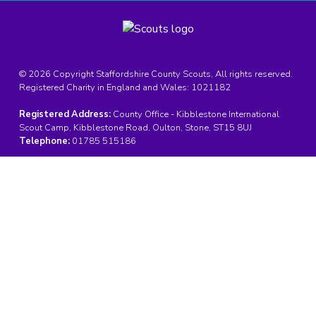
© 2026 Copyright Staffordshire County Scouts, All rights reserved.
Registered Charity in England and Wales:
1021182
Registered Address:
County Office - Kibblestone International
Scout Camp, Kibblestone Road, Oulton, Stone, ST15 8UJ
Telephone:
01785 515186