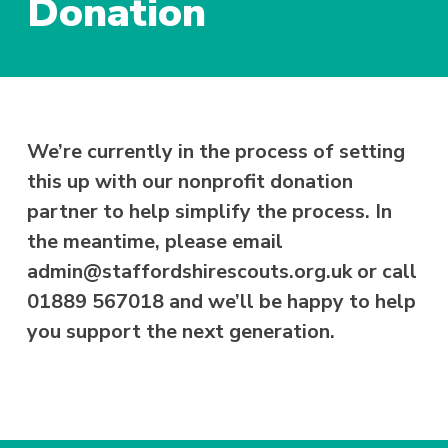
Donation
We’re currently in the process of setting
this up with our nonprofit donation
partner to help simplify the process. In
the meantime, please email
admin@staffordshirescouts.org.uk or call
01889 567018 and we’ll be happy to help
you support the next generation.